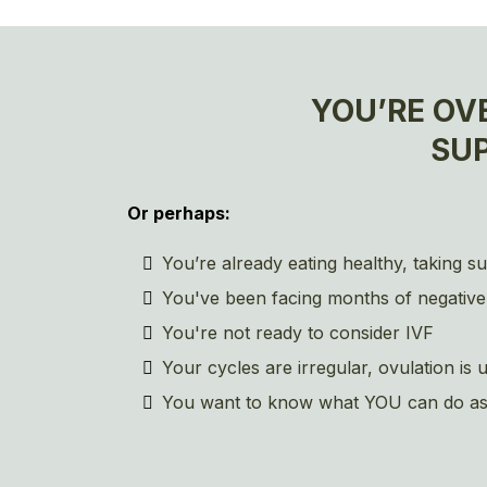
YOU’RE OV
SU
Or perhaps:
You’re already eating healthy, taking s
You've been facing months of negative
You're not ready to consider IVF
Your cycles are irregular, ovulation i
You want to know what YOU can do as a c