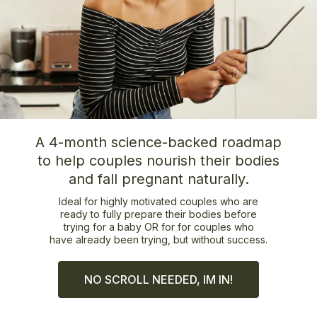
A 4-month science-backed roadmap
to help couples nourish their bodies
and fall pregnant naturally.
Ideal for highly motivated couples who are
ready to fully prepare their bodies before
trying for a baby OR for for couples who
have already been trying, but without success.
NO SCROLL NEEDED, IM IN!