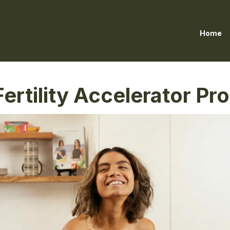
Home
ertility Accelerator P