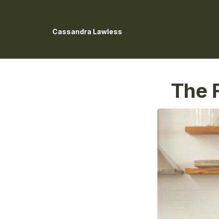
Cassandra Lawless
The F