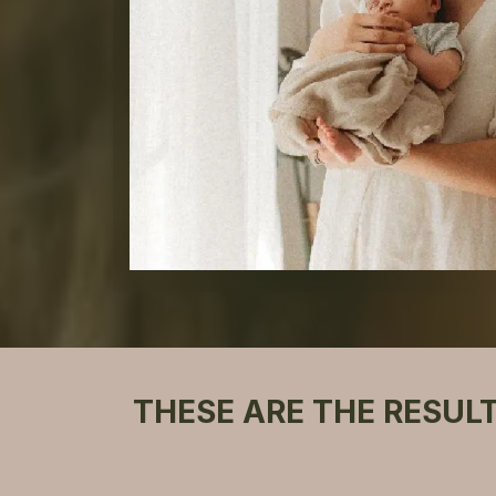
THESE ARE THE RESUL