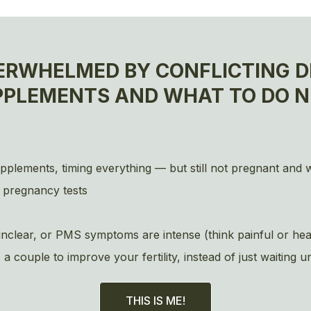
ERWHELMED BY CONFLICTING DI
PPLEMENTS AND WHAT TO DO N
upplements, timing everything — but still not pregnant and
 pregnancy tests
s unclear, or PMS symptoms are intense (think painful or 
ouple to improve your fertility, instead of just waiting u
THIS IS ME!