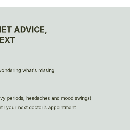
ET ADVICE,
EXT
 wondering what's missing
heavy periods, headaches and mood swings)
ntil your next doctor’s appointment