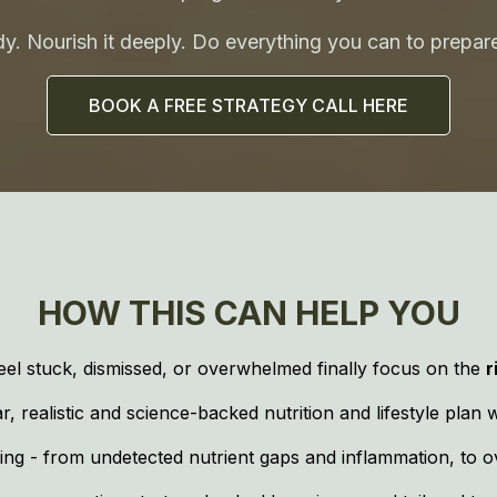
. Nourish it deeply. Do everything you can to prepare
BOOK A FREE STRATEGY CALL HERE
HOW THIS CAN HELP YOU
el stuck, dismissed, or overwhelmed finally focus on the
r
 realistic and science-backed nutrition and lifestyle plan 
ng - from undetected nutrient gaps and inflammation, to ov