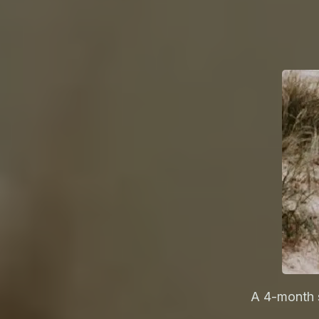
A 4-month 