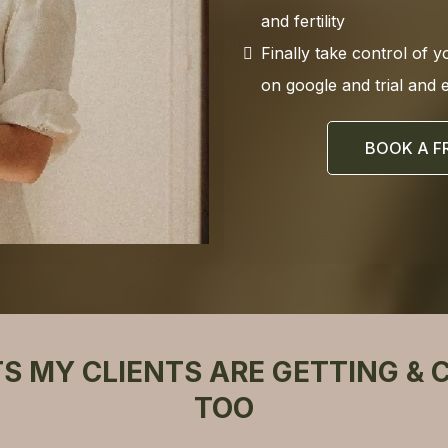
and fertility
Finally take control of y
on google and trial and 
BOOK A F
TS MY CLIENTS ARE GETTING & 
TOO