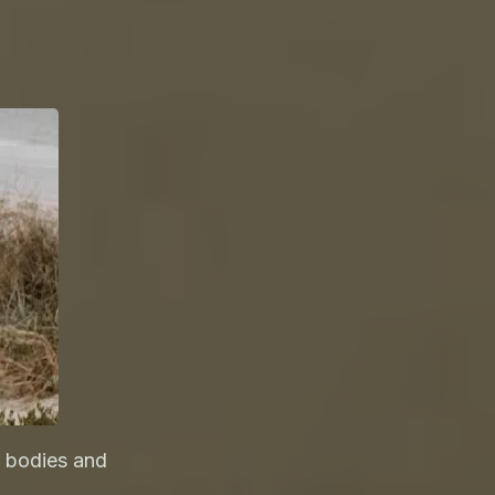
 bodies and