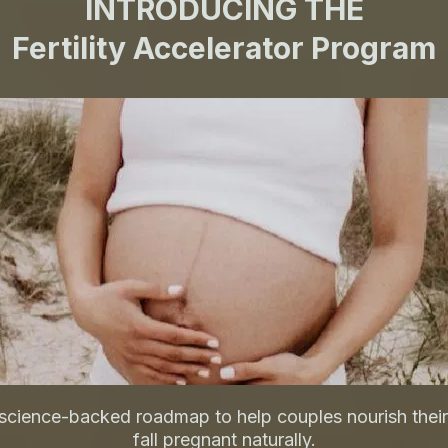
INTRODUCING THE
Fertility Accelerator Program
science-backed roadmap to help couples nourish their
fall pregnant naturally.