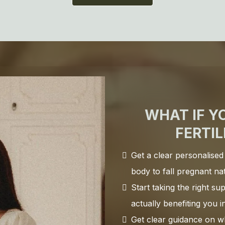
WHAT IF Y
FERTIL
Get a clear personalised
body to fall pregnant na
Start taking the right s
actually benefiting you 
Get clear guidance on wh