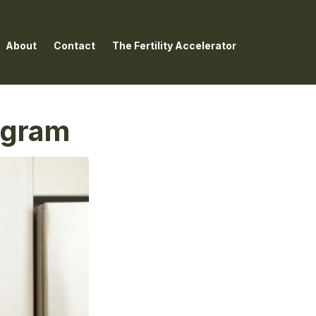
About
Contact
The Fertility Accelerator
rogram