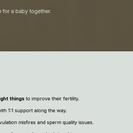
 for a baby together.
ight things
to improve their fertility.
with 1:1 support along the way.
ulation misfires and sperm quality issues.