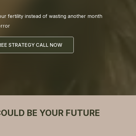
our fertility instead of wasting another month
error
REE STRATEGY CALL NOW
COULD BE YOUR FUTURE