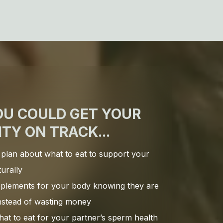
OU COULD GET YOUR
ITY ON TRACK...
 plan about what to eat to support your
turally
upplements for your body knowing they are
instead of wasting money
at to eat for your partner’s sperm health