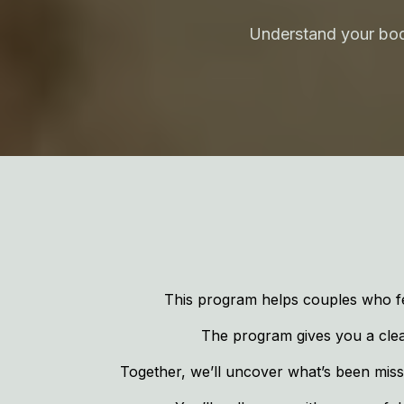
Understand your body
This program helps couples who fe
The program gives you a clear,
Together, we’ll uncover what’s been missi